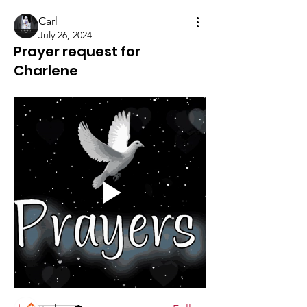
Carl
July 26, 2024
Prayer request for
Charlene
About
Share prayer requests here. **Use the
Prayer Request Form
...
Read more
Members