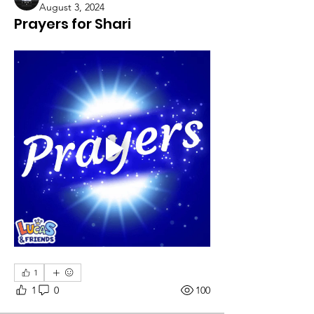
August 3, 2024
Prayers for Shari
1
1
0
100