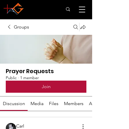
Groups
Prayer Requests
Public
·
1 member
Join
Discussion
Media
Files
Members
About
Carl