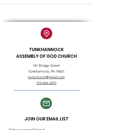
TUNKHANNOCK
ASSEMBLY OF GOD CHURCH
181 Bridge Street
Tunkhannock, PA 18657
tunkchurch@gmail.com
570
-836-2470
JOIN OUR EMAIL LIST
Enter your email here