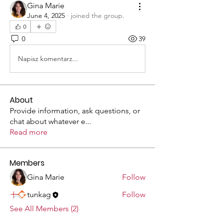
Gina Marie
June 4, 2025
·
joined the group.
0
0
39
Napisz komentarz...
About
Provide information, ask questions, or
chat about whatever e
...
Read more
Members
Gina Marie
Follow
tunkag
Follow
See All Members (2)