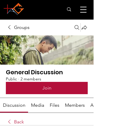
Groups
General Discussion
Public
·
2 members
Join
Discussion
Media
Files
Members
About
Back