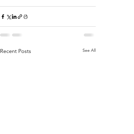
See All
Recent Posts