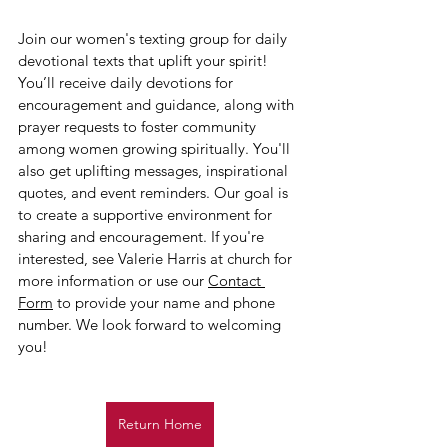
Join our women's texting group for daily 
devotional texts that uplift your spirit! 
You’ll receive daily devotions for 
encouragement and guidance, along with 
prayer requests to foster community 
among women growing spiritually. You'll 
also get uplifting messages, inspirational 
quotes, and event reminders. Our goal is 
to create a supportive environment for 
sharing and encouragement. If you're 
interested, see Valerie Harris at church for 
more information or use our 
Contact 
Form
 to provide your name and phone 
number. We look forward to welcoming 
you!
Return Home