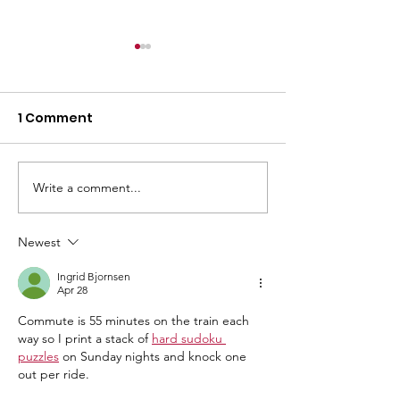
1 Comment
Weekly Bulletin
Write a comment...
Follow Us on
Facebook!
Newest
Ingrid Bjornsen
Apr 28
Commute is 55 minutes on the train each 
way so I print a stack of 
hard sudoku 
puzzles
 on Sunday nights and knock one 
out per ride.