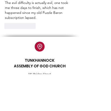
The evil difficulty is actually evil, one took 
me three days to finish, which has not 
happened since my old Puzzle Baron 
subscription lapsed.
Like
Reply
TUNKHANNOCK
ASSEMBLY OF GOD CHURCH
181 Bridge Street
Tunkhannock, PA 18657
tunkchurch@gmail.com
570
-836-2470