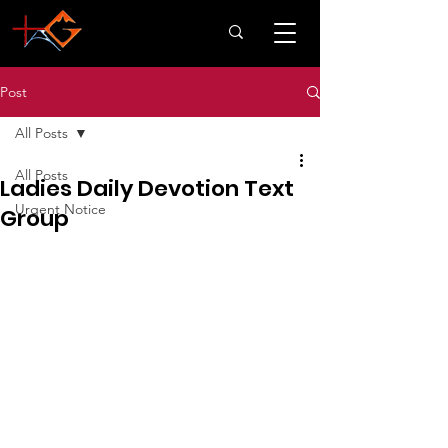
Post
All Posts
All Posts
Ladies Daily Devotion Text
Urgent Notice
Group